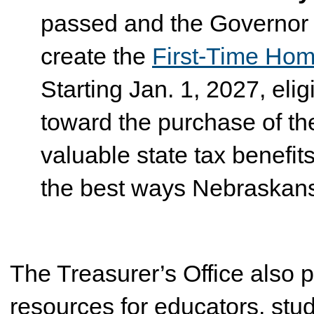
passed and the Governor s
create the
First-Time Ho
Starting Jan. 1, 2027, eli
toward the purchase of the
valuable state tax benef
the best ways Nebraskans
The Treasurer’s Office also p
resources for educators, stud