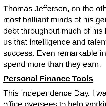
Thomas Jefferson, on the oth
most brilliant minds of his g
debt throughout much of his 
us that intelligence and tale
success. Even remarkable in
spend more than they earn.
Personal Finance Tools
This Independence Day, I wa
office oversees to help work