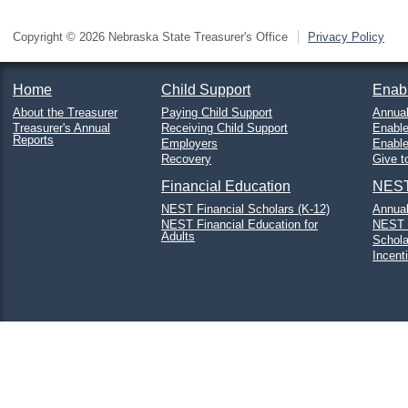
Copyright © 2026 Nebraska State Treasurer's Office
Privacy Policy
Home
Child Support
Enab
About the Treasurer
Paying Child Support
Annual
Treasurer's Annual
Receiving Child Support
Enable
Reports
Employers
Enabl
Recovery
Give t
Financial Education
NEST
NEST Financial Scholars (K-12)
Annual
NEST Financial Education for
NEST 
Adults
Schola
Incent