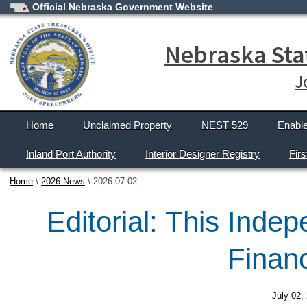
Official Nebraska Government Website
Nebraska Stat
J
Home
Unclaimed Property
NEST 529
Enabl
Inland Port Authority
Interior Designer Registry
Fir
Home
2026 News
2026.07.02
Editorial: This Inde
Finan
July 02,