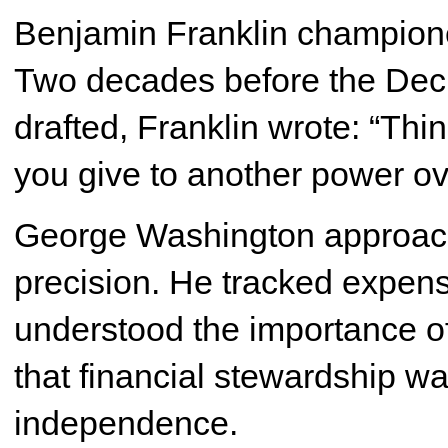
Benjamin Franklin championed
Two decades before the Dec
drafted, Franklin wrote: “Th
you give to another power ove
George Washington approache
precision. He tracked expen
understood the importance o
that financial stewardship wa
independence.