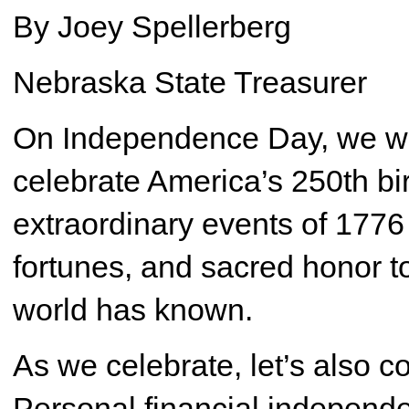
By Joey Spellerberg
Nebraska State Treasurer
On Independence Day, we will
celebrate America’s 250th birt
extraordinary events of 1776
fortunes, and sacred honor to
world has known.
As we celebrate, let’s also c
Personal financial independ