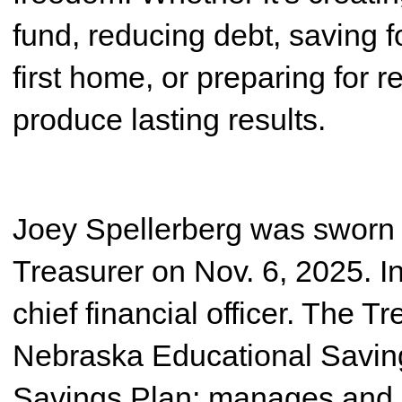
fund, reducing debt, saving f
first home, or preparing for 
produce lasting results.
Joey Spellerberg was sworn 
Treasurer on Nov. 6, 2025. In 
chief financial officer. The T
Nebraska Educational Savin
Savings Plan; manages and r