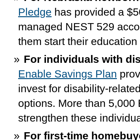
Pledge
has provided a $50
managed NEST 529 accoun
them start their education
For individuals with dis
Enable Savings Plan
prov
invest for disability-rela
options. More than 5,000
strengthen these individu
For first-time homebuy