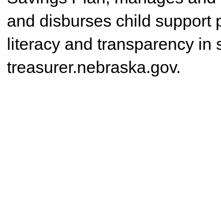
and disburses child support 
literacy and transparency in
treasurer.nebraska.gov.