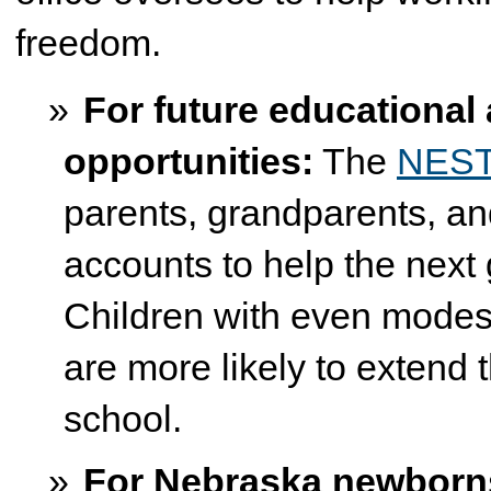
freedom.
For future educational 
opportunities:
The
NEST 
parents, grandparents, an
accounts to help the next
Children with even modest 
are more likely to extend t
school.
For Nebraska newborn