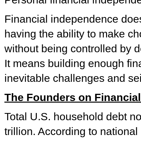
Financial independence does
having the ability to make ch
without being controlled by 
It means building enough finan
inevitable challenges and se
The Founders on Financia
Total U.S. household debt now
trillion. According to nation