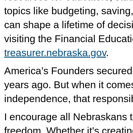
topics like budgeting, saving,
can shape a lifetime of deci
visiting the Financial Educat
treasurer.nebraska.gov
.
America’s Founders secured 
years ago. But when it comes
independence, that responsibi
I encourage all Nebraskans t
freedom. Whether it’s creati