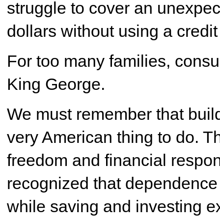
struggle to cover an unexpec
dollars without using a credit
For too many families, con
King George.
We must remember that build
very American thing to do. 
freedom and financial respon
recognized that dependence 
while saving and investing e